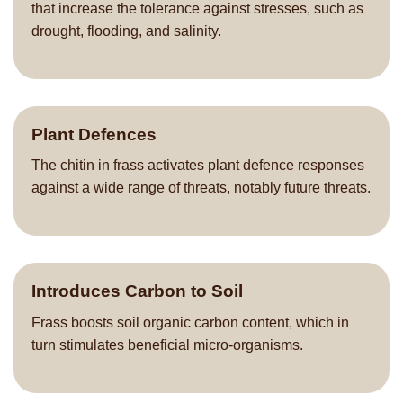
that increase the tolerance against stresses, such as
drought, flooding, and salinity.
Plant Defences
The chitin in frass activates plant defence responses
against a wide range of threats, notably future threats.
Introduces Carbon to Soil
Frass boosts soil organic carbon content, which in
turn stimulates beneficial micro-organisms.