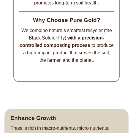
promotes long-term soil health.
Why Choose Pure Gold?
We combine nature’s smartest recycler (the
Black Soldier Fly)
with a precision-
controlled composting process
to produce
a high-impact product that serves the soil,
the farmer, and the planet.
Enhance Growth
Frass is rich in macro-nutrients, micro nutrients,