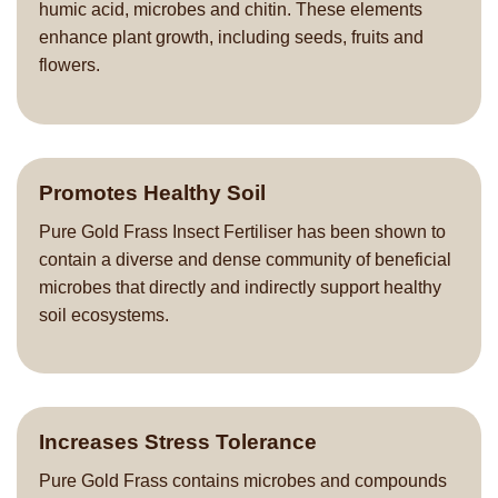
humic acid, microbes and chitin. These elements
enhance plant growth, including seeds, fruits and
flowers.
Promotes Healthy Soil
Pure Gold Frass Insect Fertiliser has been shown to
contain a diverse and dense community of beneficial
microbes that directly and indirectly support healthy
soil ecosystems.
Increases Stress Tolerance
Pure Gold Frass contains microbes and compounds