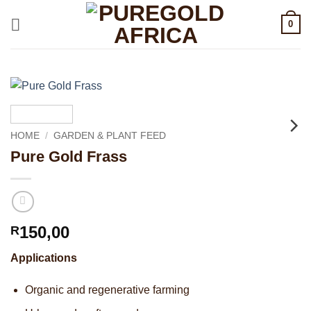
Skip
0
to
content
HOME
/
GARDEN & PLANT FEED
Pure Gold Frass
150,00
R
Applications
Organic and regenerative farming