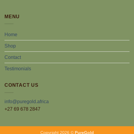
MENU
Home
Shop
Contact
Testimonials
CONTACT US
info@puregold.africa
+27 69 678 2847
Copyright 2026 ©
PureGold