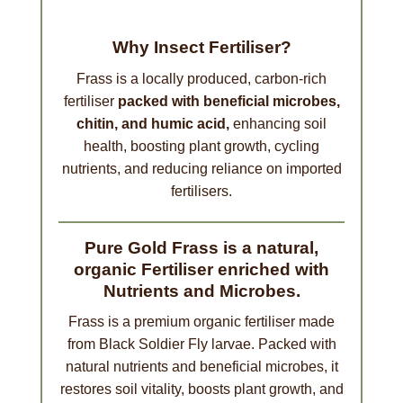
Why Insect Fertiliser?
Frass is a locally produced, carbon-rich
fertiliser
packed with beneficial microbes,
chitin, and humic acid,
enhancing soil
health, boosting plant growth, cycling
nutrients, and reducing reliance on imported
fertilisers.
Pure Gold Frass is a natural,
organic Fertiliser enriched with
Nutrients and Microbes.
Frass is a premium organic fertiliser made
from Black Soldier Fly larvae. Packed with
natural nutrients and beneficial microbes, it
restores soil vitality, boosts plant growth, and