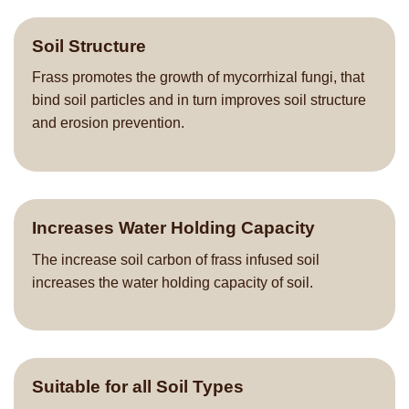
Soil Structure
Frass promotes the growth of mycorrhizal fungi, that
bind soil particles and in turn improves soil structure
and erosion prevention.
Increases Water Holding Capacity
The increase soil carbon of frass infused soil
increases the water holding capacity of soil.
Suitable for all Soil Types