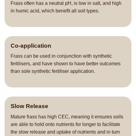
Frass often has a neutral pH, is low in salt, and high
in humic acid, which benefit all soil types.
Co-application
Frass can be used in conjunction with synthetic
fertilisers, and have shown to have better outcomes
than sole synthetic fertiliser application.
Slow Release
Mature frass has high CEC, meaning it ensures soils
are able to hold onto nutrients for longer to facilitate
the slow release and uptake of nutrients and in turn