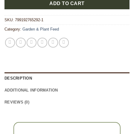
ADD TO CART
SKU:
799192765292-1
Category:
Garden & Plant Feed
DESCRIPTION
ADDITIONAL INFORMATION
REVIEWS (0)