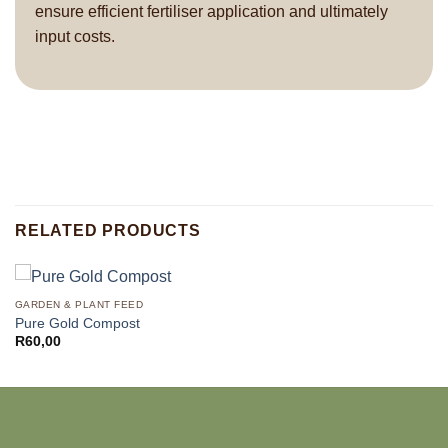
ensure efficient fertiliser application and ultimately
input costs.
RELATED PRODUCTS
GARDEN & PLANT FEED
Pure Gold Compost
R
60,00