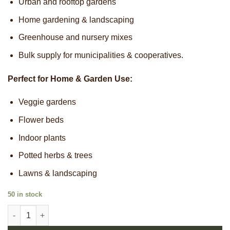
Urban and rooftop gardens
Home gardening & landscaping
Greenhouse and nursery mixes
Bulk supply for municipalities & cooperatives.
Perfect for Home & Garden Use:
Veggie gardens
Flower beds
Indoor plants
Potted herbs & trees
Lawns & landscaping
50 in stock
Pure Gold Frass quantity