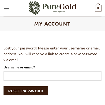
Skip
to
0
content
MY ACCOUNT
Lost your password? Please enter your username or email
address. You will receive a link to create a new password
via email.
Required
Username or email
*
RESET PASSWORD