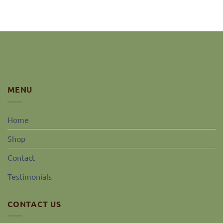
MENU
Home
Shop
Contact
Testimonials
CONTACT US